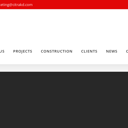
rketing@citrakd.com
US
PROJECTS
CONSTRUCTION
CLIENTS
NEWS