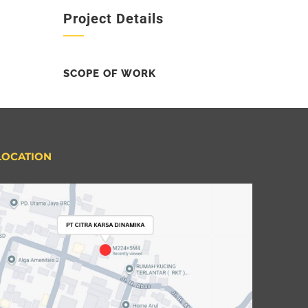
Project Details
SCOPE OF WORK
LOCATION