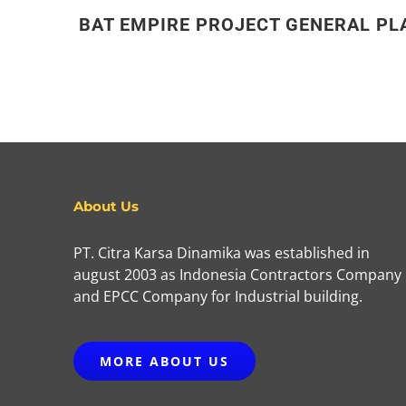
BAT EMPIRE PROJECT GENERAL PL
About Us
PT. Citra Karsa Dinamika was established in
august 2003 as Indonesia Contractors Company
and EPCC Company for Industrial building.
MORE ABOUT US