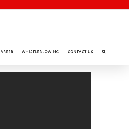
CAREER
WHISTLEBLOWING
CONTACT US