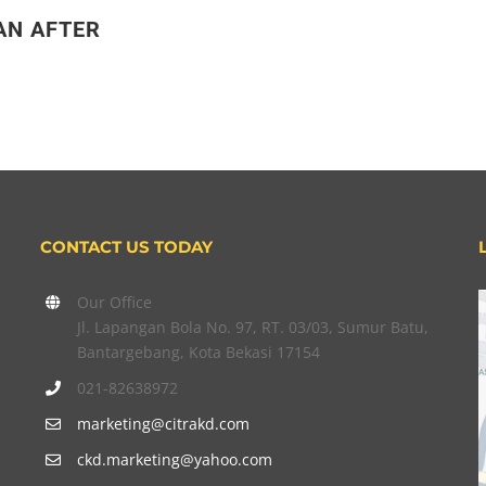
AN AFTER
CONTACT US TODAY
Our Office
Jl. Lapangan Bola No. 97, RT. 03/03, Sumur Batu,
Bantargebang, Kota Bekasi 17154
021-82638972
marketing@citrakd.com
ckd.marketing@yahoo.com