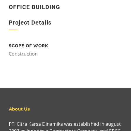
OFFICE BUILDING
Project Details
SCOPE OF WORK
Construction
About Us
PT. Citra Karsa Dinamika was established in august
2003 as Indonesia Contractors Company and EPCC