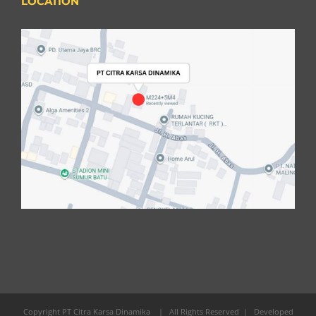
LOCATION
Copyright PT Citra Karsa Dinamika
| All Rights Reserved | Developed