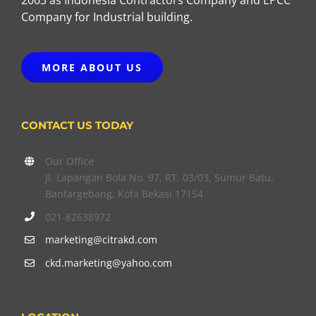
Company for Industrial building.
MORE ABOUT US
CONTACT US TODAY
Our Office
Jl. Lapangan Bola No. 97, RT. 03/03, Sumur Batu,
Bantargebang, Kota Bekasi 17154
021-82638972
marketing@citrakd.com
ckd.marketing@yahoo.com