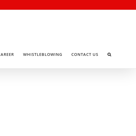
CAREER
WHISTLEBLOWING
CONTACT US