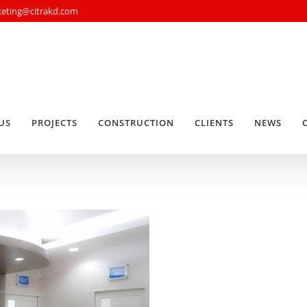
rketing@citrakd.com
US
PROJECTS
CONSTRUCTION
CLIENTS
NEWS